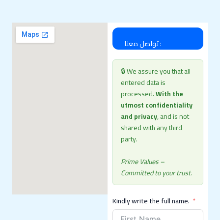
تواصل معنا :
🔒 We assure you that all
entered data is
processed.
With the
utmost confidentiality
and privacy
, and is not
shared with any third
party.
Prime Values ​​–
Committed to your trust.
Kindly write the full name.