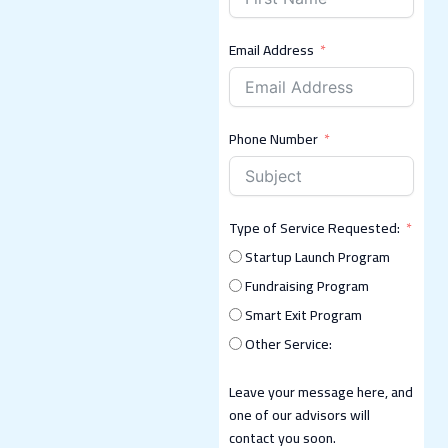
Email Address
Phone Number
Type of Service Requested:
Startup Launch Program
Fundraising Program
Smart Exit Program
Other Service:
Leave your message here, and
one of our advisors will
contact you soon.