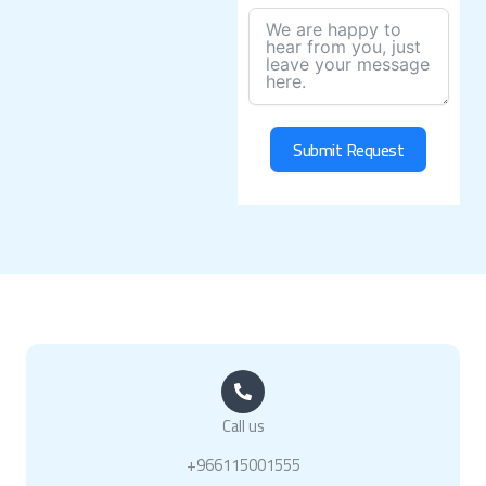
Submit Request
Call us
+966115001555