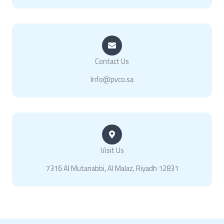
Contact Us
Info@pvco.sa
Visit Us
7316 Al Mutanabbi, Al Malaz, Riyadh 12831