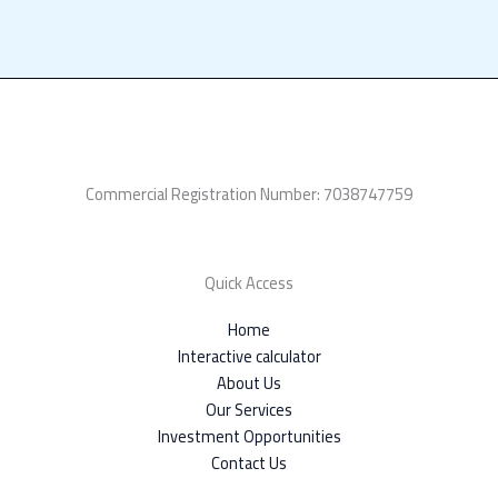
Commercial Registration Number: 7038747759
Quick Access
Home
Interactive calculator
About Us
Our Services
Investment Opportunities
Contact Us