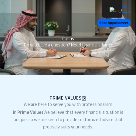
Skip
LinkedIn
X
Ins
to
content
Book Appointment
Call us
Do you have a question? Need financial advice?
PRIME VALUES
We are here to serve you with professionalism
in
Prime Values
We believe that every financial situation is
unique, so we are keen to provide customized advice that
precisely suits your needs.