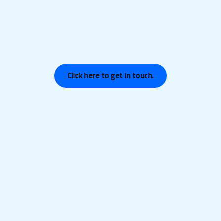
Don't wait get in touch with us now and let’s get started.
Start now and take your first step with confidence.
Click here to get in touch.